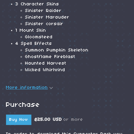
3 Character Skins
Sinister Raider
Sinister Marauder
Sinister corsair
1 Mount Skin
Gloomsteed
4 Spell Effects
Summon Pumpkin Skeleton
Ghostflame Fireblast
Haunted Harvest
Wicked Whirlwind
More information
Purchase
$25.00 USD
or more
Buy Now