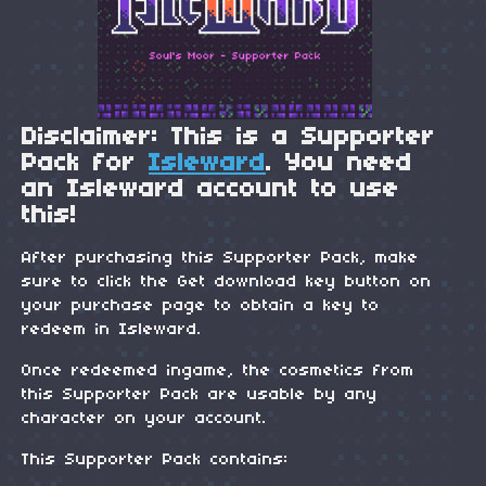
Disclaimer: This is a Supporter
Pack for
Isleward
. You need
an Isleward account to use
this!
After purchasing this Supporter Pack, make
sure to click the Get download key button on
your purchase page to obtain a key to
redeem in Isleward.
Once redeemed ingame, the cosmetics from
this Supporter Pack are usable by any
character on your account.
This Supporter Pack contains: