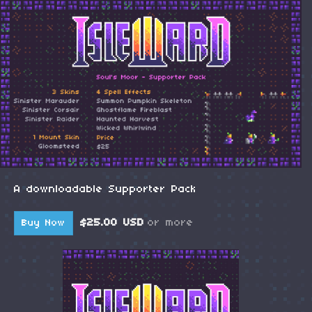
A downloadable Supporter Pack
$25.00 USD
or more
Buy Now