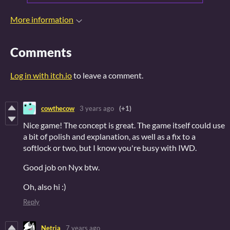
More information
Comments
Log in with itch.io
to leave a comment.
cowthecow
3 years ago
(+1)
Nice game! The concept is great. The game itself could use
a bit of polish and explanation, as well as a fix to a
softlock or two, but I know you're busy with IWD.
Good job on Nyx btw.
Oh, also hi :)
Reply
Netria
7 years ago