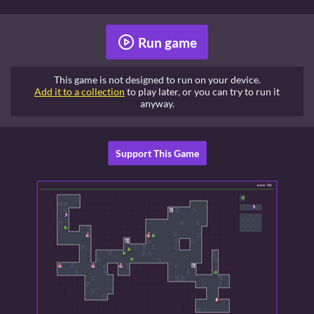
Run game
This game is not designed to run on your device.
Add it to a collection
to play later, or you can try to run it
anyway.
Support This Game